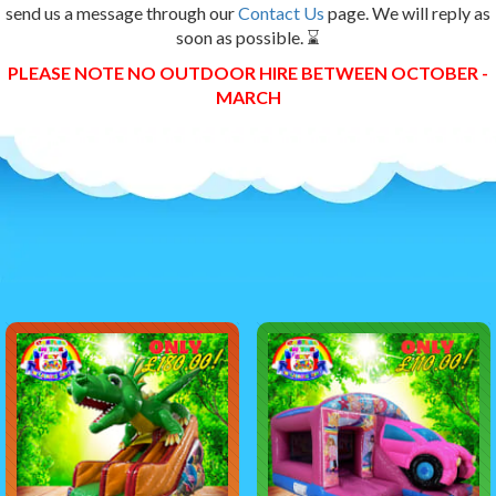
send us a message through our
Contact Us
page. We will reply as
soon as possible. ⌛
PLEASE NOTE NO OUTDOOR HIRE BETWEEN OCTOBER -
MARCH