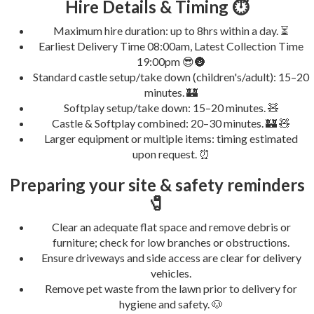
Hire Details & Timing ⏱️
Maximum hire duration: up to 8hrs within a day. ⏳
Earliest Delivery Time 08:00am, Latest Collection Time
19:00pm 😎🌚
Standard castle setup/take down (children's/adult): 15–20
minutes. 🏰
Softplay setup/take down: 15–20 minutes. 🧸
Castle & Softplay combined: 20–30 minutes. 🏰 🧸
Larger equipment or multiple items: timing estimated
upon request. ⏰
Preparing your site & safety reminders
🧷
Clear an adequate flat space and remove debris or
furniture; check for low branches or obstructions.
Ensure driveways and side access are clear for delivery
vehicles.
Remove pet waste from the lawn prior to delivery for
hygiene and safety. 🐶