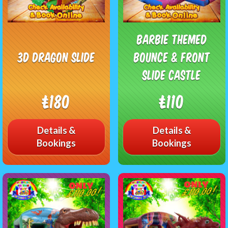
Barbie Themed
3D Dragon Slide
Bounce & Front
Slide Castle
£180
£110
Details &
Details &
Bookings
Bookings