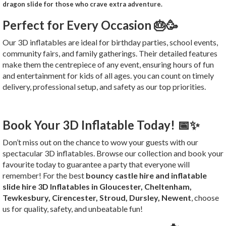
dragon slide for those who crave extra adventure.
Perfect for Every Occasion 🎂🥳
Our 3D inflatables are ideal for birthday parties, school events,
community fairs, and family gatherings. Their detailed features
make them the centrepiece of any event, ensuring hours of fun
and entertainment for kids of all ages. you can count on timely
delivery, professional setup, and safety as our top priorities.
Book Your 3D Inflatable Today! 📅✨
Don’t miss out on the chance to wow your guests with our
spectacular 3D inflatables. Browse our collection and book your
favourite today to guarantee a party that everyone will
remember! For the best
bouncy castle hire and inflatable
slide hire 3D Inflatables in Gloucester, Cheltenham,
Tewkesbury, Cirencester, Stroud, Dursley, Newent
, choose
us for quality, safety, and unbeatable fun!