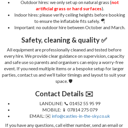
Outdoor hires: we only set up on natural grass (
not
artificial grass or hard surfaces
).
Indoor hires: please verify ceiling heights before booking
to ensure the inflatable fits safely. 🪂
Important: no outdoor hire between October and March.
Safety, cleaning & quality ✅
All equipment are professionally cleaned and tested before
every hire. We provide clear guidance on supervision, capacity
and safe use so parents and organisers can enjoy a worry-free
event. If you need multiple items or a bespoke setup for larger
parties, contact us and we’ll tailor timings and layout to suit your
space. 🛡️
Contact Details ✉️
LANDLINE: 📞 01452 55 95 99
MOBILE: 📱 07814 275 079
EMAIL: ✉️
info@castles-in-the-sky.co.uk
If you have any questions, call either number, send an email or