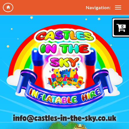
Navigation:
0