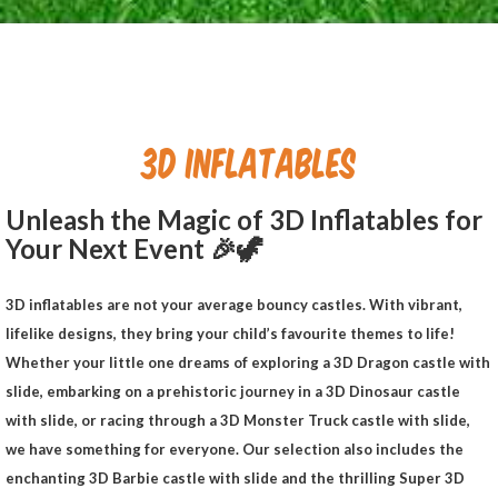
3D INFLATABLES
Unleash the Magic of 3D Inflatables for
Your Next Event 🎉
🦖
3D inflatables are not your average bouncy castles. With vibrant,
lifelike designs, they bring your child’s favourite themes to life!
Whether your little one dreams of exploring a 3D Dragon castle with
slide, embarking on a prehistoric journey in a 3D Dinosaur castle
with slide, or racing through a 3D Monster Truck castle with slide,
we have something for everyone. Our selection also includes the
enchanting 3D Barbie castle with slide and the thrilling Super 3D