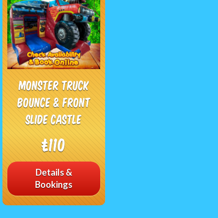
Monster Truck
Bounce & Front
Slide Castle
£110
Details &
Bookings