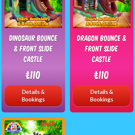
Dinosaur Bounce
Dragon Bounce &
& Front Slide
Front Slide
Castle
Castle
£110
£110
Details &
Details &
Bookings
Bookings