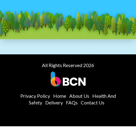
All Rights Reserved 2026
Privacy Policy
Home
About Us
Health And
Safety
Delivery
FAQs
Contact Us